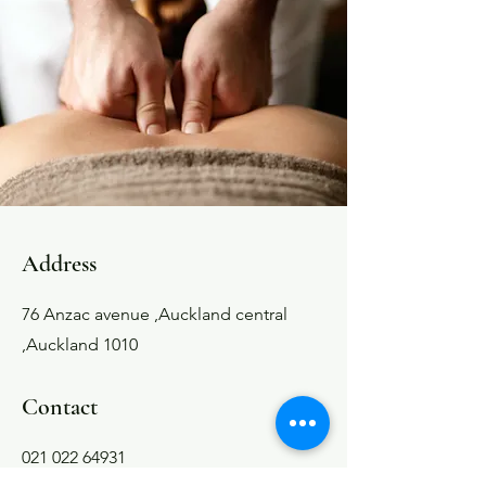
Address
76 Anzac avenue ,Auckland central
,Auckland 1010
Contact
021 022 64931