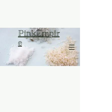
PinkEmpir
e